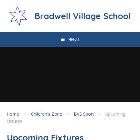
Skip to content ↓
Bradwell Village School
MENU
Home
Children's Zone
BVS Sport
Upcoming
Fixtures
Upcoming Fixtures