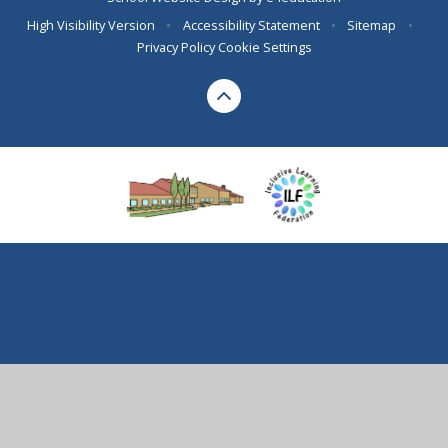
High Visibility Version
•
Accessibility Statement
•
Sitemap
•
Privacy Policy
Cookie Settings
Cookie Policy
This site uses cookies to store information on your computer.
Click here for more information