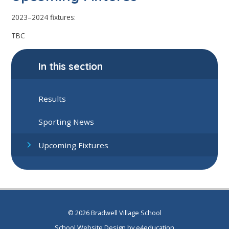
2023–2024 fixtures:
TBC
In this section
Results
Sporting News
Upcoming Fixtures
© 2026 Bradwell Village School
School Website Design by
e4education