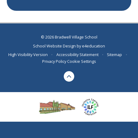
© 2026 Bradwell Village School
School Website Design by
e4education
High Visibility Version
•
Accessibility Statement
•
Sitemap
•
Privacy Policy
Cookie Settings