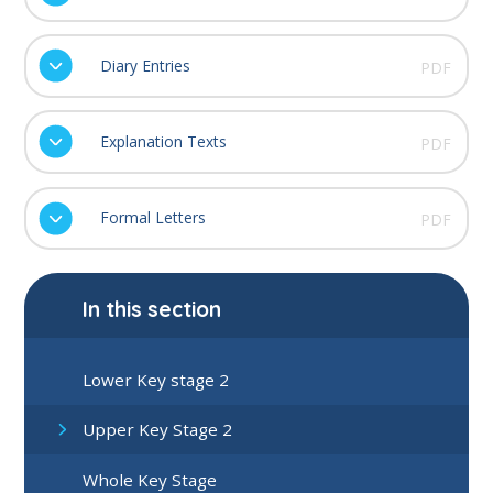
Diary Entries
PDF
Explanation Texts
PDF
Formal Letters
PDF
In this section
Lower Key stage 2
Upper Key Stage 2
Whole Key Stage