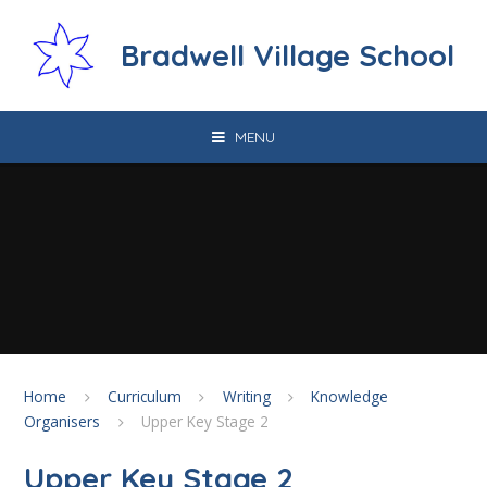
Skip to content ↓
Bradwell Village School
MENU
Home
Curriculum
Writing
Knowledge
Organisers
Upper Key Stage 2
Upper Key Stage 2