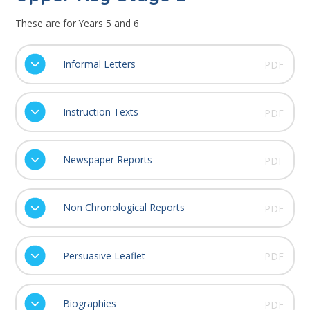
These are for Years 5 and 6
Informal Letters
PDF
Instruction Texts
PDF
Newspaper Reports
PDF
Non Chronological Reports
PDF
Persuasive Leaflet
PDF
Biographies
PDF