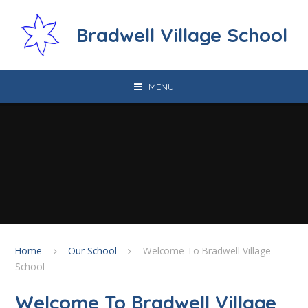
Skip to content ↓
Bradwell Village School
MENU
Home
Our School
Welcome To Bradwell Village
School
Welcome To Bradwell Village