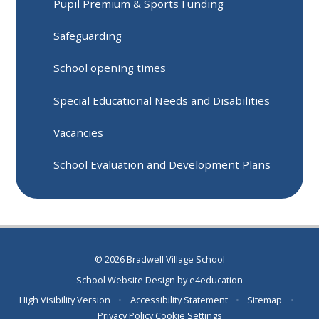
Pupil Premium & Sports Funding
Safeguarding
School opening times
Special Educational Needs and Disabilities
Vacancies
School Evaluation and Development Plans
© 2026 Bradwell Village School
School Website Design by
e4education
High Visibility Version
•
Accessibility Statement
•
Sitemap
•
Privacy Policy
Cookie Settings