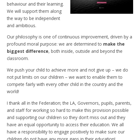
behaviour and their learning.
We will support them along
the way to be independent
and ambitious.
Our philosophy is one of continuous improvement, driven by a
profound moral purpose: we are determined to
make the
biggest difference
, both inside, outside and beyond the
classroom.
We push your child to achieve more and not give up – we do
not put limits on our children – we want to enable them to
compete fairly with every other child in the country and the
world!
I thank all in the Federation; the LA, Governors, pupils, parents,
and staff for working so hard to make this provision possible
and supporting our children so they don’t miss out and they
have an equal opportunity to access their education. We all
have a responsibility to engage positively to make sure our
children do not have any more gaps in their education!