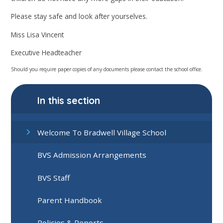
Please stay safe and look after yourselves.
Miss Lisa Vincent
Executive Headteacher
Should you require paper copies of any documents please contact the school office.
In this section
Welcome To Bradwell Village School
BVS Admission Arrangements
BVS Staff
Parent Handbook
Policies & Reports