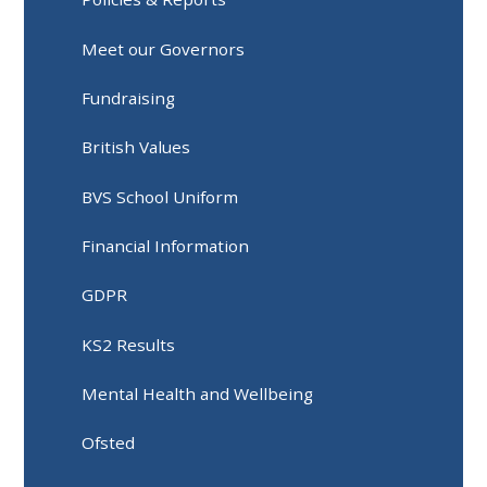
Meet our Governors
Fundraising
British Values
BVS School Uniform
Financial Information
GDPR
KS2 Results
Mental Health and Wellbeing
Ofsted