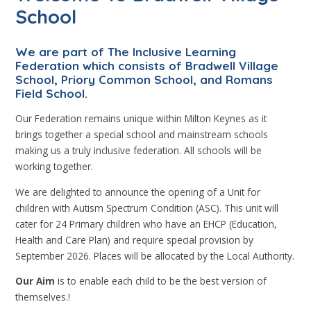
School
We are part of The Inclusive Learning
Federation which consists of Bradwell Village
School, Priory Common School, and Romans
Field School.
Our Federation remains unique within Milton Keynes as it
brings together a special school and mainstream schools
making us a truly inclusive federation. All schools will be
working together.
We are delighted to announce the opening of a Unit for
children with Autism Spectrum Condition (ASC). This unit will
cater for 24 Primary children who have an EHCP (Education,
Health and Care Plan) and require special provision by
September 2026. Places will be allocated by the Local Authority.
Our Aim
is to enable each child to be the best version of
themselves.!