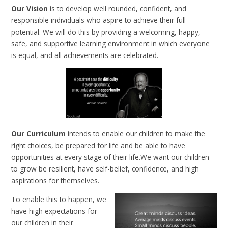
Our Vision
is to develop well rounded, confident, and
responsible individuals who aspire to achieve their full
potential. We will do this by providing a welcoming, happy,
safe, and supportive learning environment in which everyone
is equal, and all achievements are celebrated.
Our Curriculum
intends to enable our children to make the
right choices, be prepared for life and be able to have
opportunities at every stage of their life.We want our children
to grow be resilient, have self-belief, confidence, and high
aspirations for themselves.
To enable this to happen, we
have high expectations for
our children in their